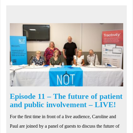
Episode 11 – The future of patient
and public involvement – LIVE!
For the first time in front of a live audience, Caroline and
Paul are joined by a panel of guests to discuss the future of