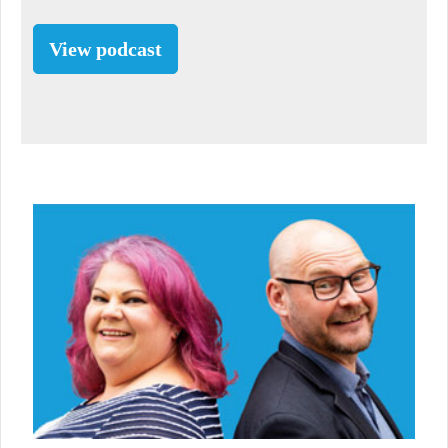
View podcast