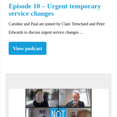
Episode 10 – Urgent temporary
service changes
Caroline and Paul are joined by Clare Trenchard and Peter
Edwards to discuss urgent service changes ...
View podcast