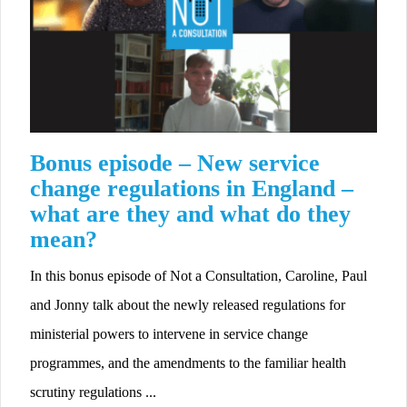
Bonus episode – New service
change regulations in England –
what are they and what do they
mean?
In this bonus episode of Not a Consultation, Caroline, Paul
and Jonny talk about the newly released regulations for
ministerial powers to intervene in service change
programmes, and the amendments to the familiar health
scrutiny regulations ...