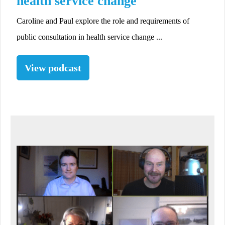
health service change
Caroline and Paul explore the role and requirements of
public consultation in health service change ...
View podcast