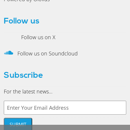
Follow us
Follow us on X
Follow us on Soundcloud
Subscribe
For the latest news…
Y
o
u
r
SUBMIT