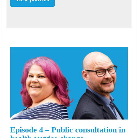
Episode 4 – Public consultation in