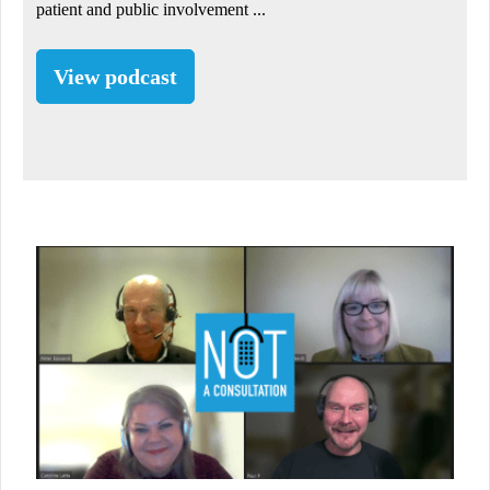
patient and public involvement ...
View podcast