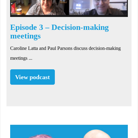
Episode 3 – Decision-making
meetings
Caroline Latta and Paul Parsons discuss decision-making
meetings ...
View podcast