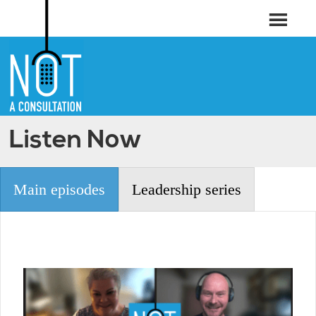
Listen Now
Main episodes
Leadership series