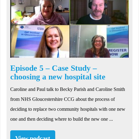
Episode 5 – Case Study –
choosing a new hospital site
Caroline and Paul talk to Becky Parish and Caroline Smith
from NHS Gloucestershire CCG about the process of
deciding to replace two community hospitals with one new
one and then deciding where to build the new one ...
View podcast