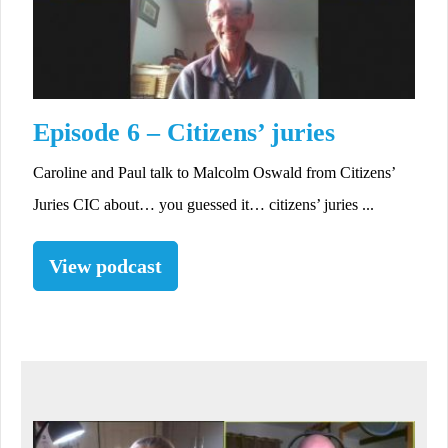
Episode 6 – Citizens’ juries
Caroline and Paul talk to Malcolm Oswald from Citizens’
Juries CIC about… you guessed it… citizens’ juries ...
View podcast