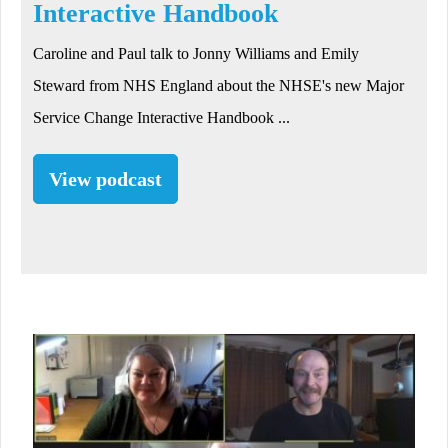
Interactive Handbook
Caroline and Paul talk to Jonny Williams and Emily
Steward from NHS England about the NHSE's new Major
Service Change Interactive Handbook ...
View podcast