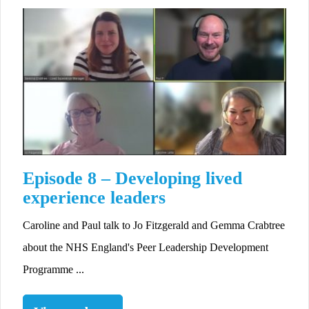
Episode 8 – Developing lived
experience leaders
Caroline and Paul talk to Jo Fitzgerald and Gemma Crabtree
about the NHS England's Peer Leadership Development
Programme ...