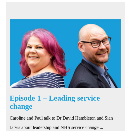
Episode 1 – Leading service
change
Caroline and Paul talk to Dr David Hambleton and Sian
Jarvis about leadership and NHS service change ...