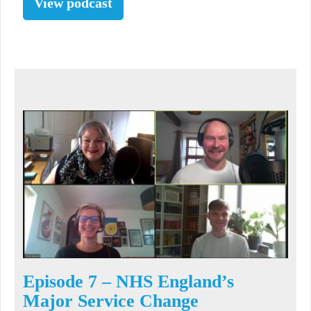
View podcast
Episode 7 – NHS England’s
Major Service Change