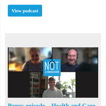
View podcast
Bonus episode – Health and Care