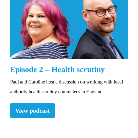
Episode 2 – Health scrutiny
Paul and Caroline host a discussion on working with local
authority health scrutiny committees in England ...
View podcast