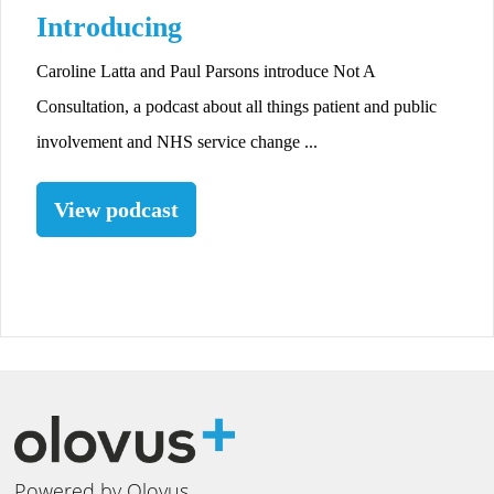
Introducing
Caroline Latta and Paul Parsons introduce Not A
Consultation, a podcast about all things patient and public
involvement and NHS service change ...
View podcast
Powered by Olovus