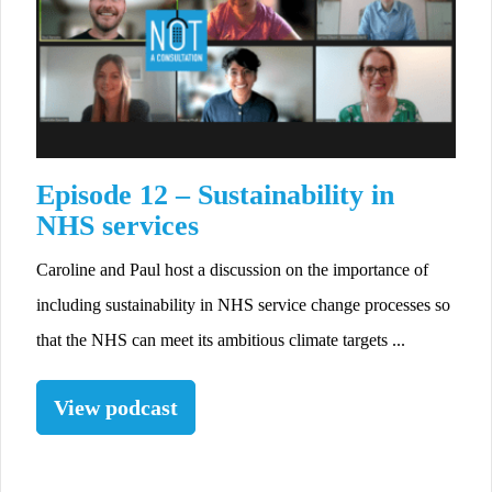
Episode 12 – Sustainability in
NHS services
Caroline and Paul host a discussion on the importance of
including sustainability in NHS service change processes so
that the NHS can meet its ambitious climate targets ...
View podcast