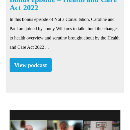
Act 2022
In this bonus episode of Not a Consultation, Caroline and
Paul are joined by Jonny Williams to talk about the changes
to health overview and scrutiny brought about by the Health
and Care Act 2022 ...
View podcast