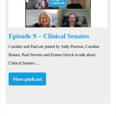
Episode 9 – Clinical Senates
Caroline and Paul are joined by Sally Pearson, Caroline
Baines, Paul Stevens and Emma Orrock to talk about
Clinical Senates ...
View podcast