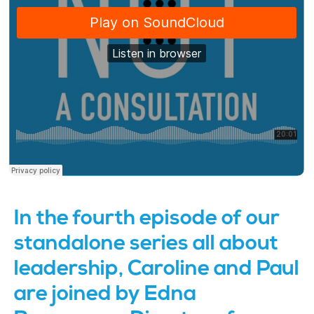
In the fourth episode of our
standalone series all about
leadership, Caroline and Paul
are joined by Edna