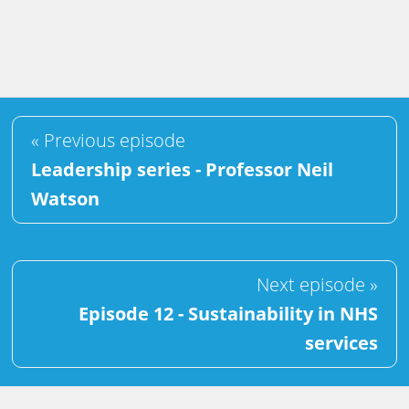
« Previous episode
Leadership series - Professor Neil
Watson
Next episode »
Episode 12 - Sustainability in NHS
services