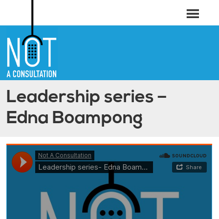
Leadership series –
Edna Boampong
Not A Consultation
·
Leadership series- Edna Boampong