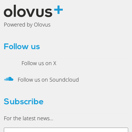
Powered by Olovus
Follow us
Follow us on X
Follow us on Soundcloud
Subscribe
For the latest news…
Y