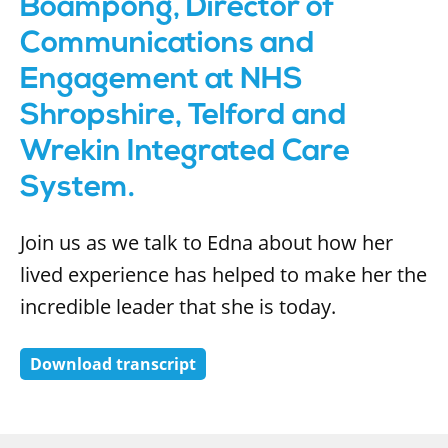
Boampong, Director of
Communications and
Engagement at NHS
Shropshire, Telford and
Wrekin Integrated Care
System.
Join us as we talk to Edna about how her
lived experience has helped to make her the
incredible leader that she is today.
Download transcript