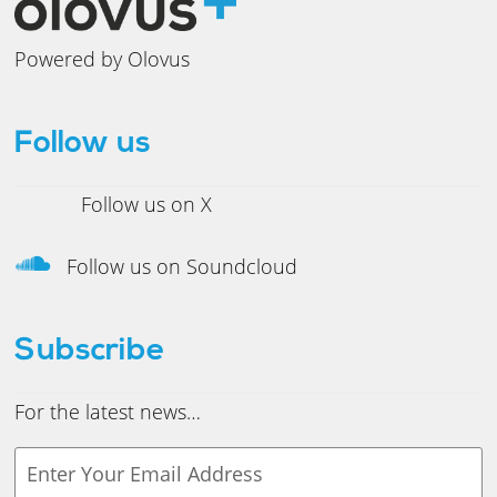
Powered by Olovus
Follow us
Follow us on X
Follow us on Soundcloud
Subscribe
For the latest news…
Y
o