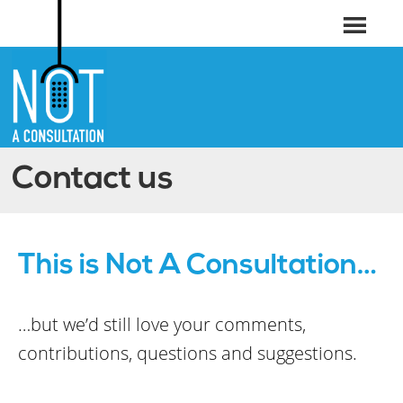
Contact us
This is Not A Consultation…
…but we’d still love your comments,
contributions, questions and suggestions.