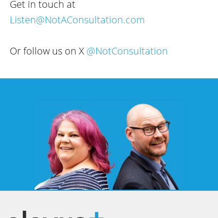
Get in touch at
Listen@NotAConsultation.com
Or follow us on X
@NotConsultation