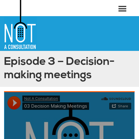
Episode 3 – Decision-
making meetings
Not A Consultation
·
03 Decision Making Meetings