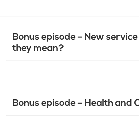
Bonus episode – New service 
they mean?
Bonus episode – Health and 