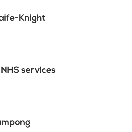
aife-Knight
n NHS services
oampong