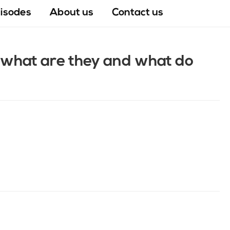
pisodes
About us
Contact us
– what are they and what do