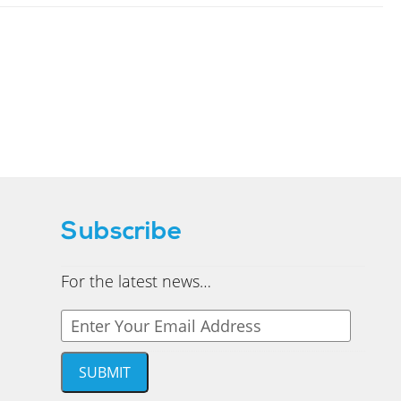
Subscribe
For the latest news…
Y
o
u
SUBMIT
r