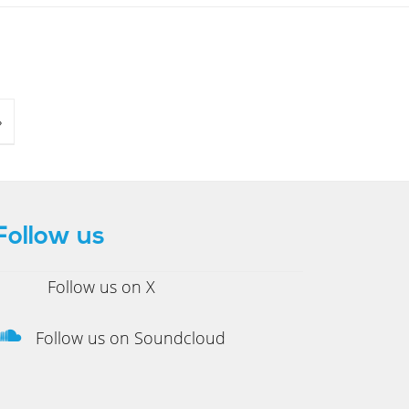
»
Follow us
Follow us on X
Follow us on Soundcloud