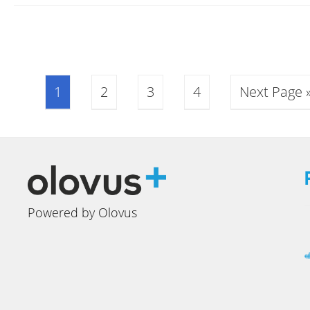
1
2
3
4
Next Page 
Powered by Olovus