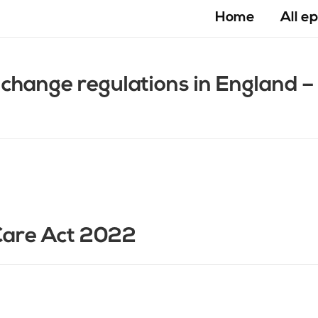
Home
All e
change regulations in England 
Care Act 2022