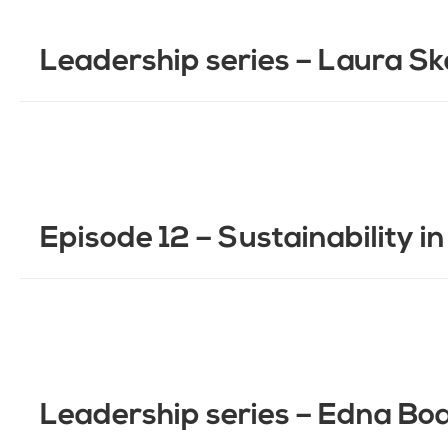
Leadership series – Laura Sk
Episode 12 – Sustainability i
Leadership series – Edna B